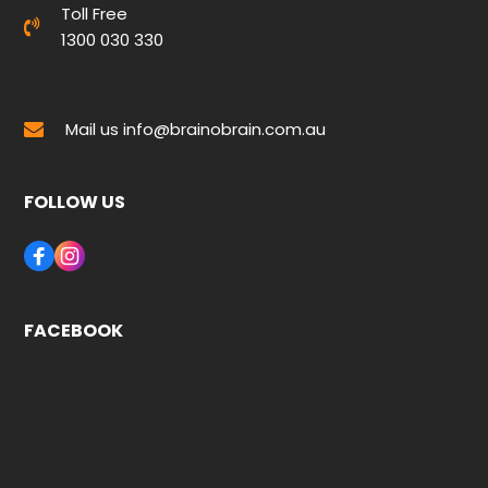
Toll Free
1300 030 330
Mail us
info@brainobrain.com.au
FOLLOW US
FACEBOOK