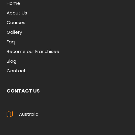
Home
About Us
Courses
Gallery
Faq
Become our Franchisee
Blog
Contact
CONTACT US
Australia