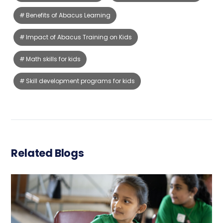
Benefits of Abacus Learning
Impact of Abacus Training on Kids
Math skills for kids
Skill development programs for kids
Related Blogs