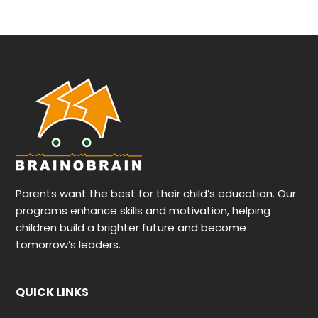
Parents want the best for their child’s education. Our
programs enhance skills and motivation, helping
children build a brighter future and become
tomorrow’s leaders.
QUICK LINKS