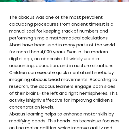
The abacus was one of the most prevalent
calculating procedures from ancient times.It is a
manual tool for keeping track of numbers and
performing simple mathematical calculations.
Abaci have been used in many parts of the world
for more than 4,000 years. Even in the modern
digital age, an abacusis still widely used in
accounting, education, and in austere situations.
Children can execute quick mental arithmetic by
imagining abacus bead movements. According to
research, the abacus learners engage both sides
of their brains–the left and right hemispheres. This
activity ishighly effective for improving children’s
concentration levels.
Abacus learning helps to enhance motor skills by
modifying beads. This hands-on technique focuses
on fine motor abilities, which improve agility and