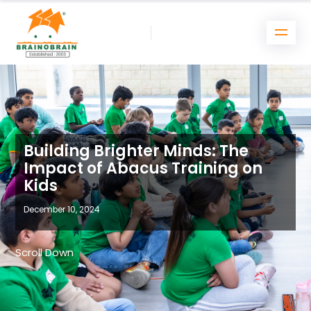
Building Brighter Minds: The
Impact of Abacus Training on
Kids
December 10, 2024
Scroll Down