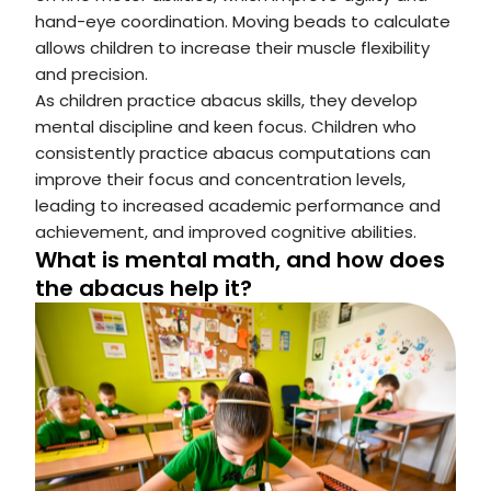
hand-eye coordination. Moving beads to calculate
allows children to increase their muscle flexibility
and precision.
As children practice abacus skills, they develop
mental discipline and keen focus. Children who
consistently practice abacus computations can
improve their focus and concentration levels,
leading to increased academic performance and
achievement, and improved cognitive abilities.
What is mental math, and how does
the abacus help it?