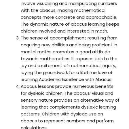
involve visualising and manipulating numbers
with the abacus, making mathematical
concepts more concrete and approachable.
The dynamic nature of abacus learning keeps
children involved and interested in math.
The sense of accomplishment resulting from
acquiring new abilities and being proficient in
mental maths promotes a good attitude
towards mathematics. It exposes kids to the
joy and excitement of mathematical inquiry,
laying the groundwork for a lifetime love of
learning Academic Excellence with Abacus
Abacus lessons provide numerous benefits
for dyslexic children. The abacus’ visual and
sensory nature provides an alternative way of
learning that complements dyslexic learning
patterns. Children with dyslexia use an
abacus to represent numbers and perform
calculations