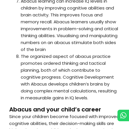
Abacus learning can increase IQ levels in
children by improving cognitive abilities and
brain activity. This improves focus and
memory recall. Abacus learners usually show
improvements in problem-solving and critical
thinking abilities. Visualising and manipulating
numbers on an abacus stimulate both sides
of the brain
The organized aspect of abacus practice
promotes ordered thinking and tactical
planning, both of which contribute to
cognitive progress. Cognitive Development
with Abacus develops children’s brains by
doing complex mental calculations, resulting
in measurable gains in IQ levels.
Abacus and your child’s career
Since your children become focused with improved
cognitive abilities, their decision-making skills are