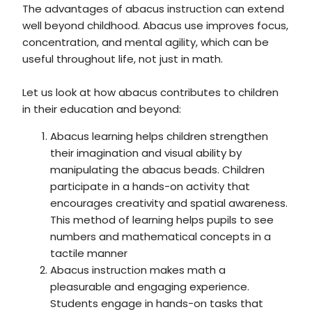
The advantages of abacus instruction can extend
well beyond childhood. Abacus use improves focus,
concentration, and mental agility, which can be
useful throughout life, not just in math.
Let us look at how abacus contributes to children
in their education and beyond:
Abacus learning helps children strengthen
their imagination and visual ability by
manipulating the abacus beads. Children
participate in a hands-on activity that
encourages creativity and spatial awareness.
This method of learning helps pupils to see
numbers and mathematical concepts in a
tactile manner
Abacus instruction makes math a
pleasurable and engaging experience.
Students engage in hands-on tasks that