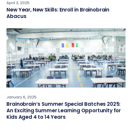
April 3, 2025
New Year, New Skills: Enroll in Brainobrain
Abacus
January 6, 2025
Brainobrain’s Summer Special Batches 2025:
An Exciting Summer Learning Opportunity for
Kids Aged 4 to 14 Years