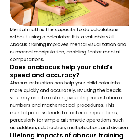
Mental math is the capacity to do calculations
without using a calculator. It is a valuable skill.
Abacus training improves mental visualization and
numerical manipulation, enabling faster mental
computations.
Does anabacus help your child's
speed and accuracy?
Abacus instruction can help your child calculate
more quickly and accurately. By using the beads,
you may create a strong visual representation of
numbers and mathematical procedures. This
mental process leads to faster computations,
particularly for simple arithmetic operations such
as addition, subtraction, multiplication, and division.
Lifelong impacts of abacus training