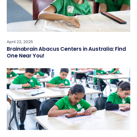
April 22, 2025
Brainobrain Abacus Centers in Australia: Find
One Near You!