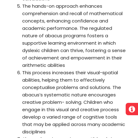
The hands-on approach enhances
comprehension and recall of mathematical
concepts, enhancing confidence and
academic performance. The regulated
nature of abacus programs fosters a
supportive learning environment in which
dyslexic children can thrive, fostering a sense
of achievement and empowerment in their
arithmetic abilities
This process increases their visual-spatial
abilities, helping them to effectively
conceptualise problems and solutions. The
abacus’s systematic nature encourages
creative problem- solving. Children who
engage in this visual and creative process
develop a varied range of cognitive tools
that may be applied across many academic
disciplines