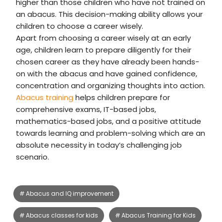
higher than those children who have not trained on
an abacus. This decision-making ability allows your
children to choose a career wisely.
Apart from choosing a career wisely at an early
age, children learn to prepare diligently for their
chosen career as they have already been hands-
on with the abacus and have gained confidence,
concentration and organizing thoughts into action.
Abacus training
helps children prepare for
comprehensive exams, IT-based jobs,
mathematics-based jobs, and a positive attitude
towards learning and problem-solving which are an
absolute necessity in today’s challenging job
scenario.
Abacus and IQ improvement
Abacus classes for kids
Abacus Training for Kids