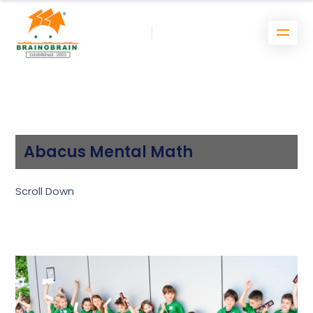
Abacus Mental Math
Scroll Down