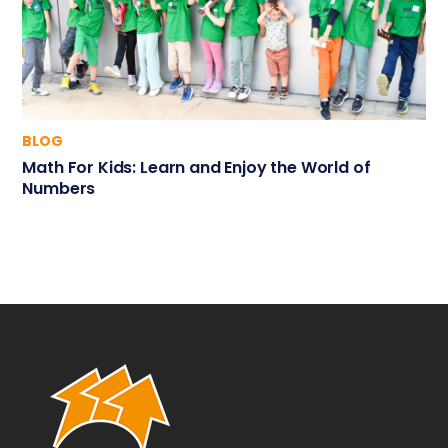
BLOG
Math For Kids: Learn and Enjoy the World of
Numbers