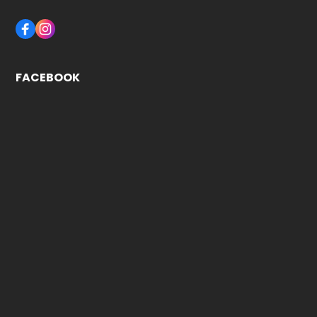
FACEBOOK