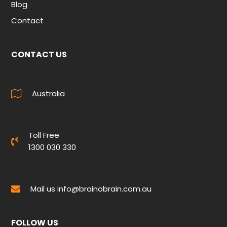
Blog
Contact
CONTACT US
Australia
Toll Free
1300 030 330
Mail us
info@brainobrain.com.au
FOLLOW US