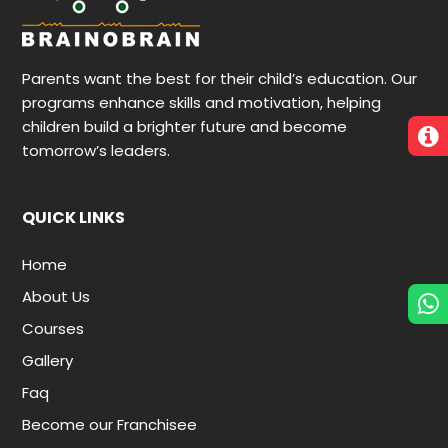
Parents want the best for their child’s education. Our
programs enhance skills and motivation, helping
children build a brighter future and become
tomorrow’s leaders.
QUICK LINKS
Home
About Us
Courses
Gallery
Faq
Become our Franchisee