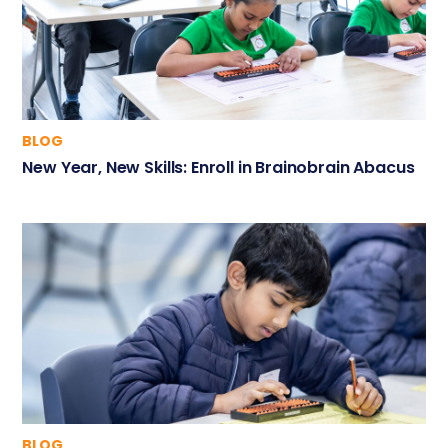
BLOG
New Year, New Skills: Enroll in Brainobrain Abacus
BLOG