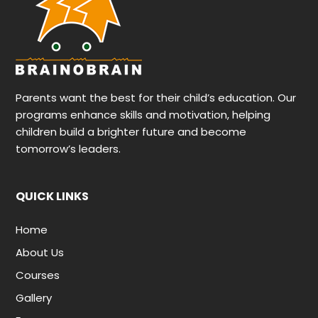
Parents want the best for their child’s education. Our
programs enhance skills and motivation, helping
children build a brighter future and become
tomorrow’s leaders.
QUICK LINKS
Home
About Us
Courses
Gallery