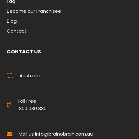
Faq
Become our Franchisee
Blog
Contact
CONTACT US
Australia
Toll Free
1300 030 330
Mail us
info@brainobrain.com.au