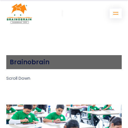
Brainobrain
Scroll Down