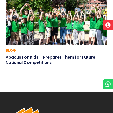
BLOG
Abacus For Kids – Prepares Them for Future
National Competitions