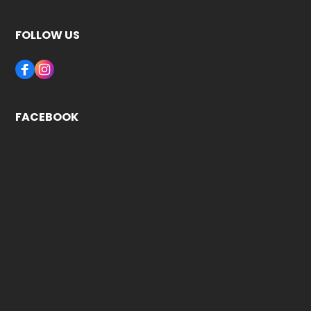
FOLLOW US
FACEBOOK