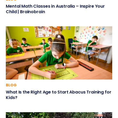
Mental Math Classes in Australia – Inspire Your
Child | Brainobrain
BLOG
What Is the Right Age to Start Abacus Training for
Kids?